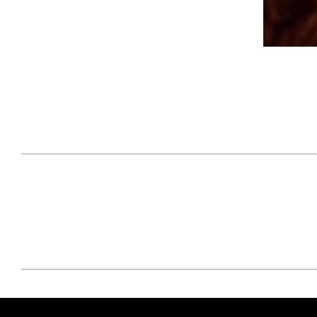
April 29, 2021
#52WEEKSOFNATURE
#52W
PHOTO CONTEST WEEK
PHOT
16, 2021 WINNER
15