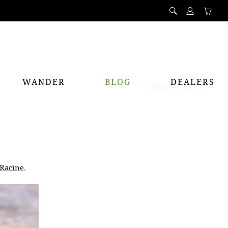
WANDER
BLOG
DEALERS
PREV
NEXT
 Racine.