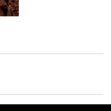
April 07, 2021
ATURE
#52WEEKSOFNATURE
 WEEK
PHOTO CONTEST WEEK
NER
13, 2021 WINNER