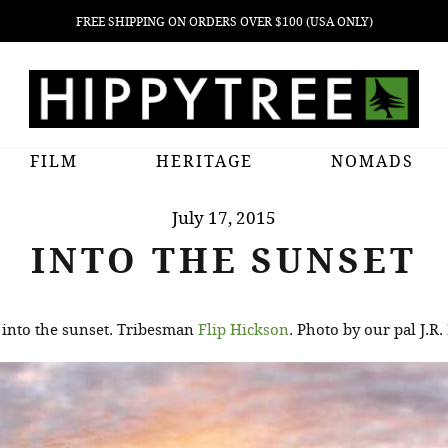
FREE SHIPPING ON ORDERS OVER $100 (USA ONLY)
FILM
HERITAGE
NOMADS
July 17, 2015
INTO THE SUNSET
 into the sunset. Tribesman
Flip Hickson
. Photo by our pal J.R.