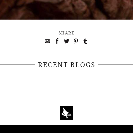
SHARE
RECENT BLOGS
April 22, 2021
April 14, 2021
EEKSOFNATURE
#52WEEKSOFN
O CONTEST WEEK
PHOTO CONTEST
, 2021 WINNER
14, 2021 WIN