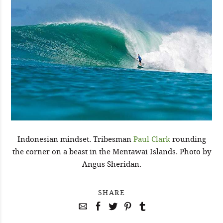
Indonesian mindset. Tribesman
Paul Clark
rounding
the corner on a beast in the Mentawai Islands. Photo by
Angus Sheridan.
SHARE