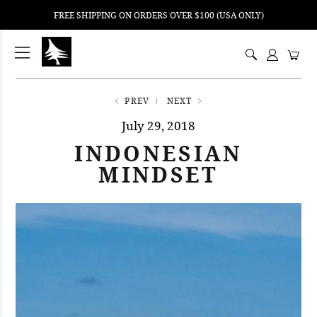
FREE SHIPPING ON ORDERS OVER $100 (USA ONLY)
ping
nt
ents
PREV
NEXT
July 29, 2018
INDONESIAN
MINDSET