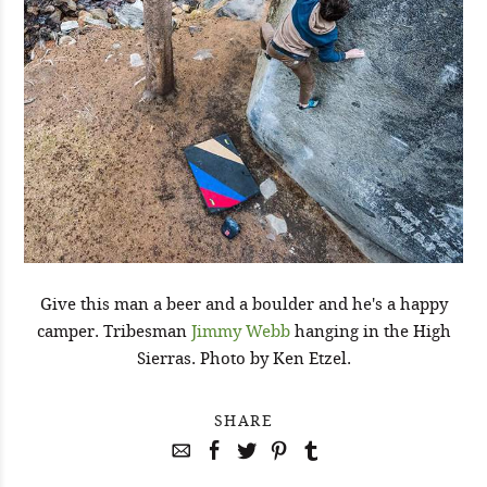
Give this man a beer and a boulder and he's a happy
camper. Tribesman
Jimmy Webb
hanging in the High
Sierras. Photo by Ken Etzel.
SHARE