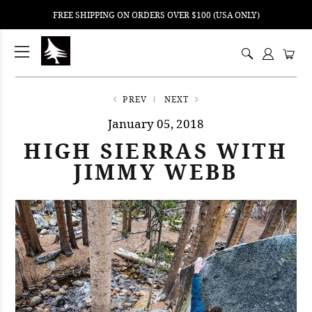
FREE SHIPPING ON ORDERS OVER $100 (USA ONLY)
ping
nt
ents
PREV
NEXT
January 05, 2018
HIGH SIERRAS WITH
JIMMY WEBB