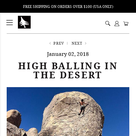
FREE SHIPPING ON ORDERS OVER $100 (USA ONLY)
ping
nt
ents
PREV
NEXT
January 02, 2018
HIGH BALLING IN
THE DESERT