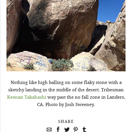
Nothing like high balling on some flaky stone with a
sketchy landing in the middle of the desert. Tribesman
Keenan Takahashi
way past the no fall zone in Landers,
CA. Photo by Josh Sweeney.
SHARE