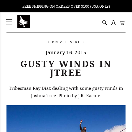
FREE SHIPPING ON ORDERS OVER $100 (USA ONLY)
ping
nt
ents
PREV
NEXT
January 16, 2015
GUSTY WINDS IN
JTREE
Tribesman Ray Diaz dealing with some gusty winds in
Joshua Tree. Photo by J.R. Racine.