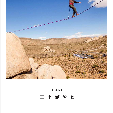
SHARE