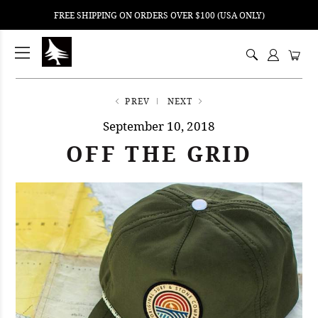
FREE SHIPPING ON ORDERS OVER $100 (USA ONLY)
ping
nt
ents
PREV
NEXT
September 10, 2018
OFF THE GRID