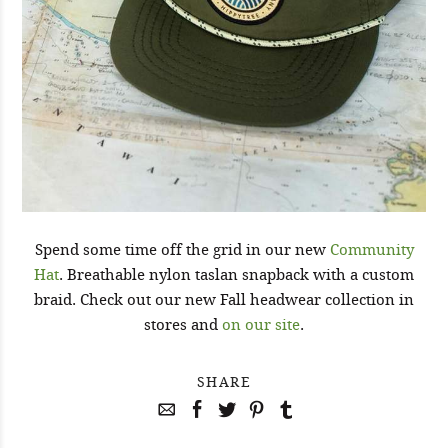
Spend some time off the grid in our new
Community
Hat
. Breathable nylon taslan snapback with a custom
braid. Check out our new Fall headwear collection in
stores and
on our site
.
SHARE