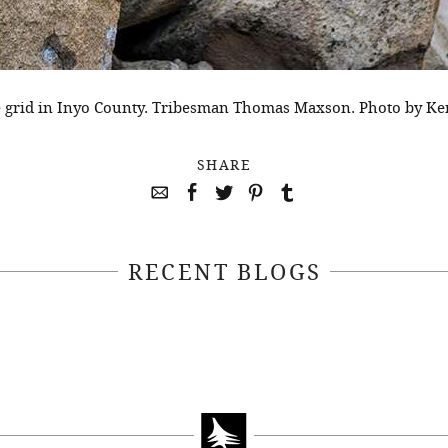
e grid in Inyo County. Tribesman Thomas Maxson. Photo by Ken
SHARE
RECENT BLOGS
April 22, 2021
April 14, 2021
EEKSOFNATURE
#52WEEKSOFN
O CONTEST WEEK
PHOTO CONTEST
, 2021 WINNER
14, 2021 WIN