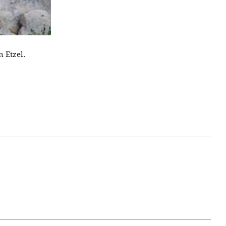
 Etzel.
April 07, 2021
ATURE
#52WEEKSOFNATURE
 WEEK
PHOTO CONTEST WEEK
NER
13, 2021 WINNER