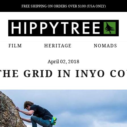
FREE SHIPPING ON ORDERS OVER $100 (USA ONLY)
FILM
HERITAGE
NOMADS
April 02, 2018
THE GRID IN INYO C