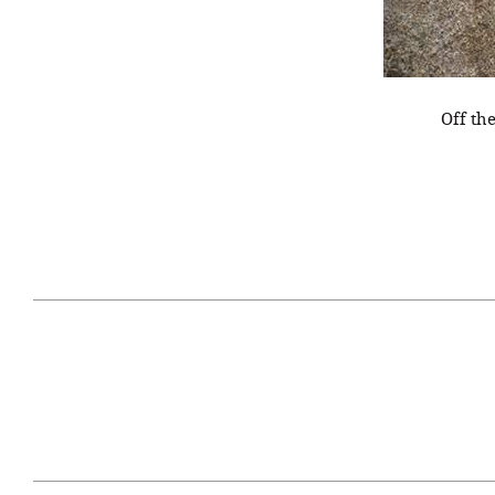
Off th
April 29, 2021
#52WEEKSOFNATURE
#52W
PHOTO CONTEST WEEK
PHOT
16, 2021 WINNER
15