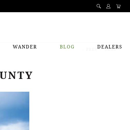
WANDER
BLOG
DEALERS
PREV
NEXT
OUNTY