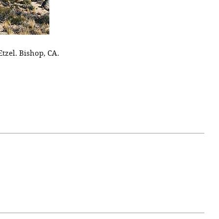
Etzel. Bishop, CA.
April 07, 2021
ATURE
#52WEEKSOFNATURE
 WEEK
PHOTO CONTEST WEEK
NER
13, 2021 WINNER