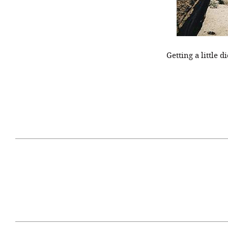
Getting a little 
April 29, 2021
#52WEEKSOFNATURE
#52W
PHOTO CONTEST WEEK
PHOT
16, 2021 WINNER
15