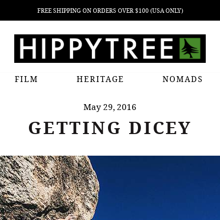
FREE SHIPPING ON ORDERS OVER $100 (USA ONLY)
FILM
HERITAGE
NOMADS
May 29, 2016
GETTING DICEY