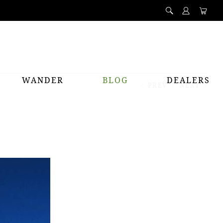
WANDER
BLOG
DEALERS
PREV
NEXT