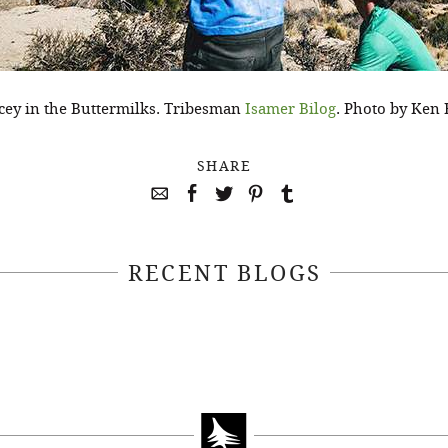
dicey in the Buttermilks. Tribesman
Isamer Bilog
. Photo by Ken 
SHARE
RECENT BLOGS
April 22, 2021
April 14, 2021
EEKSOFNATURE
#52WEEKSOFN
O CONTEST WEEK
PHOTO CONTEST
, 2021 WINNER
14, 2021 WIN