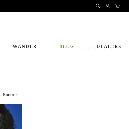
WANDER
BLOG
DEALERS
PREV
NEXT
. Racine.