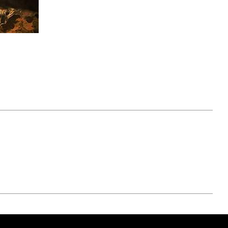
April 07, 2021
ATURE
#52WEEKSOFNATURE
 WEEK
PHOTO CONTEST WEEK
NER
13, 2021 WINNER