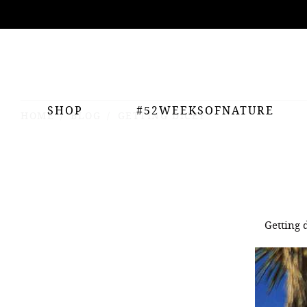
ing
nts
SHOP
#52WEEKSOFNATURE
HOME
BLOG
GETTING DICEY
Getting 