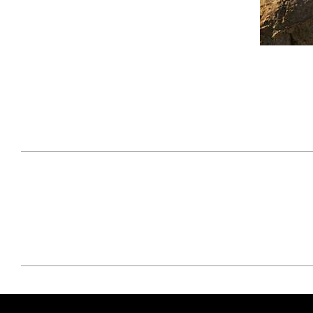
April 29, 2021
#52WEEKSOFNATURE
#52W
PHOTO CONTEST WEEK
PHOT
16, 2021 WINNER
15