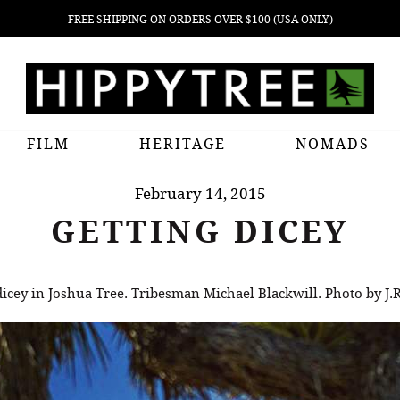
FREE SHIPPING ON ORDERS OVER $100 (USA ONLY)
FILM
HERITAGE
NOMADS
February 14, 2015
GETTING DICEY
dicey in Joshua Tree. Tribesman Michael Blackwill. Photo by J.R