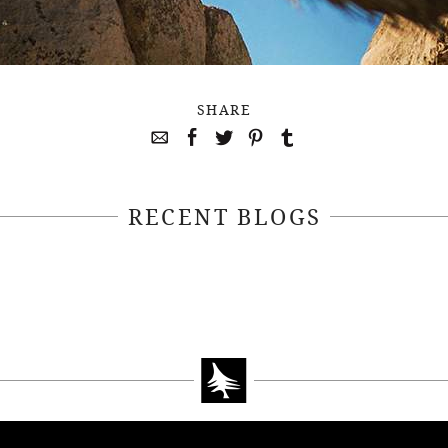
SHARE
RECENT BLOGS
April 22, 2021
April 14, 2021
EEKSOFNATURE
#52WEEKSOFN
O CONTEST WEEK
PHOTO CONTEST
, 2021 WINNER
14, 2021 WIN