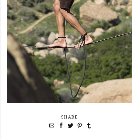
SHARE