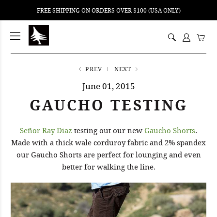
FREE SHIPPING ON ORDERS OVER $100 (USA ONLY)
ping
nt
ents
PREV
NEXT
June 01, 2015
GAUCHO TESTING
Señor Ray Diaz
testing out our new
Gaucho Shorts
.
Made with a thick wale corduroy fabric and 2% spandex
our Gaucho Shorts are perfect for lounging and even
better for walking the line.