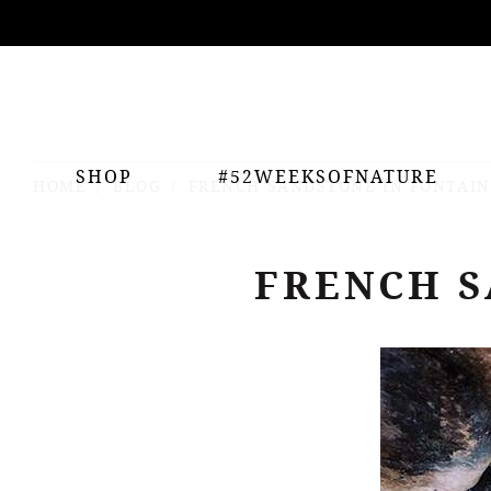
ing
nts
SHOP
#52WEEKSOFNATURE
HOME
BLOG
FRENCH SANDSTONE IN FONTAI
FRENCH S