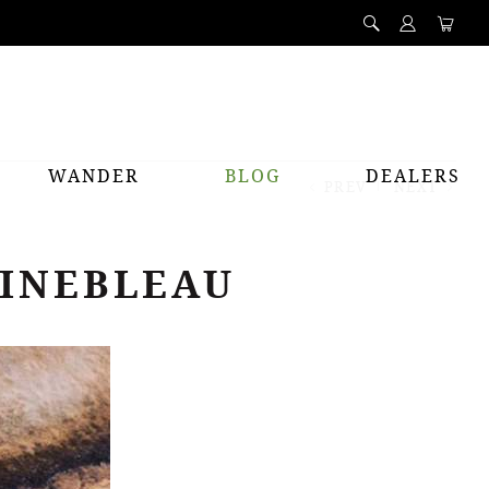
WANDER
BLOG
DEALERS
PREV
NEXT
AINEBLEAU