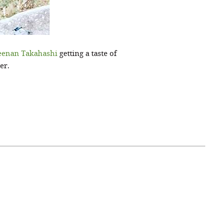
eenan Takahashi
getting a taste of
er.
April 07, 2021
ATURE
#52WEEKSOFNATURE
 WEEK
PHOTO CONTEST WEEK
NER
13, 2021 WINNER