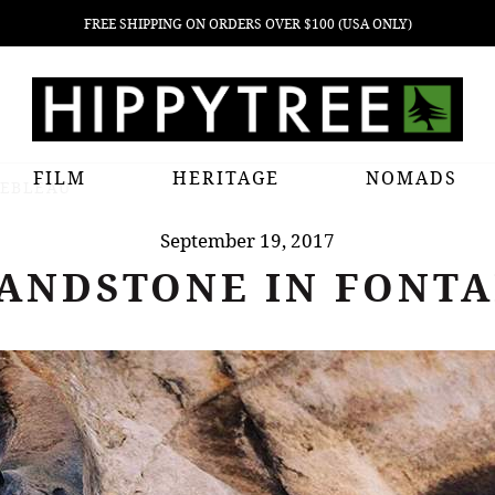
FREE SHIPPING ON ORDERS OVER $100 (USA ONLY)
FILM
HERITAGE
NOMADS
NEBLEAU
September 19, 2017
ANDSTONE IN FONT