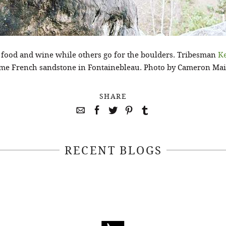
e food and wine while others go for the boulders. Tribesman
K
me French sandstone in Fontainebleau. Photo by Cameron Mai
SHARE
RECENT BLOGS
April 22, 2021
April 14, 2021
EEKSOFNATURE
#52WEEKSOFN
O CONTEST WEEK
PHOTO CONTEST
, 2021 WINNER
14, 2021 WIN