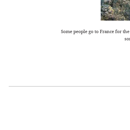
Some people go to France for th
so
April 29, 2021
#52WEEKSOFNATURE
#52W
PHOTO CONTEST WEEK
PHOT
16, 2021 WINNER
15