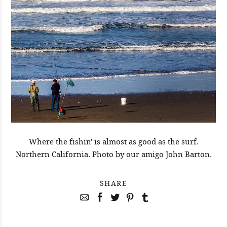
Where the fishin' is almost as good as the surf.
Northern California. Photo by our amigo John Barton.
SHARE