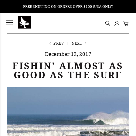
FREE SHIPPING ON ORDERS OVER $100 (USA ONLY)
ping
nt
ents
PREV
NEXT
December 12, 2017
FISHIN' ALMOST AS
GOOD AS THE SURF