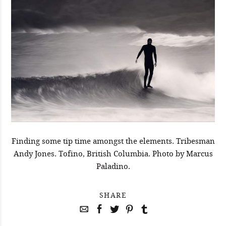
Finding some tip time amongst the elements. Tribesman
Andy Jones. Tofino, British Columbia. Photo by Marcus
Paladino.
SHARE