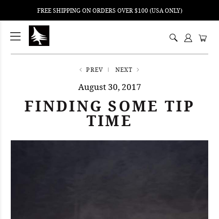
FREE SHIPPING ON ORDERS OVER $100 (USA ONLY)
ping
nt
ents
PREV
NEXT
August 30, 2017
FINDING SOME TIP
TIME