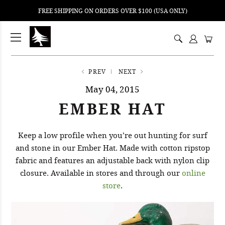
FREE SHIPPING ON ORDERS OVER $100 (USA ONLY)
ping
nt
ents
PREV
NEXT
May 04, 2015
EMBER HAT
Keep a low profile when you’re out hunting for surf
and stone in our Ember Hat. Made with cotton ripstop
fabric and features an adjustable back with nylon clip
closure. Available in stores and through our
online
store
.