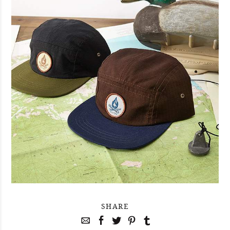
SHARE