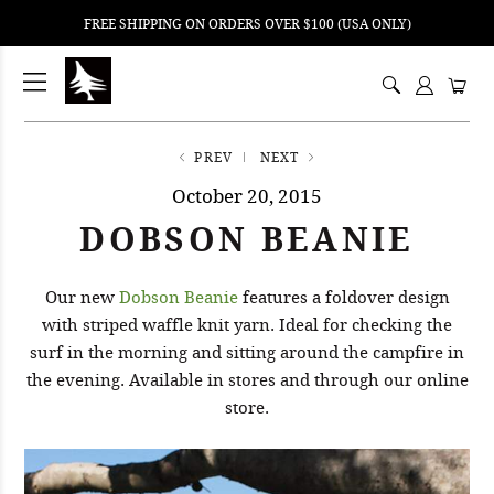
FREE SHIPPING ON ORDERS OVER $100 (USA ONLY)
ping
nt
ents
PREV
NEXT
October 20, 2015
DOBSON BEANIE
Our new
Dobson Beanie
features a foldover design
with striped waffle knit yarn. Ideal for checking the
surf in the morning and sitting around the campfire in
the evening. Available in stores and through our online
store.