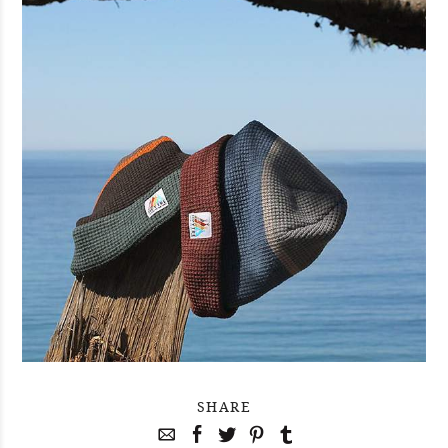
SHARE