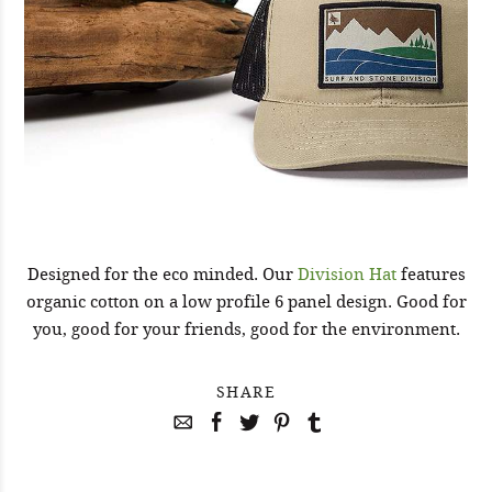
Designed for the eco minded. Our
Division Hat
features
organic cotton on a low profile 6 panel design. Good for
you, good for your friends, good for the environment.
SHARE