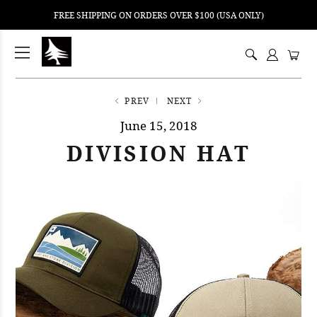
FREE SHIPPING ON ORDERS OVER $100 (USA ONLY)
ping
nt
ents
PREV
NEXT
June 15, 2018
DIVISION HAT