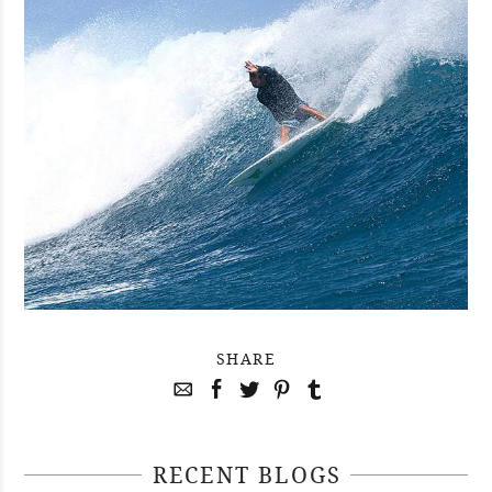
SHARE
RECENT BLOGS
April 29, 2021