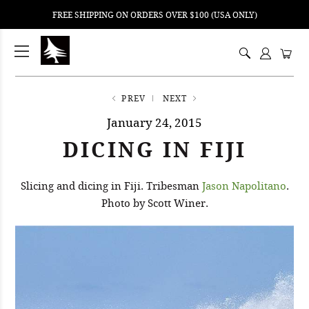
FREE SHIPPING ON ORDERS OVER $100 (USA ONLY)
ping
nt
ents
PREV
NEXT
January 24, 2015
DICING IN FIJI
Slicing and dicing in Fiji. Tribesman
Jason Napolitano
.
Photo by Scott Winer.