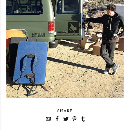
SHARE