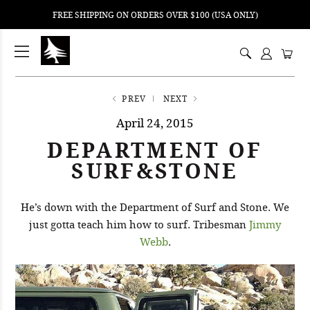
FREE SHIPPING ON ORDERS OVER $100 (USA ONLY)
ping
nt
ents
PREV
NEXT
April 24, 2015
DEPARTMENT OF
SURF&STONE
He’s down with the Department of Surf and Stone. We
just gotta teach him how to surf. Tribesman
Jimmy
Webb
.