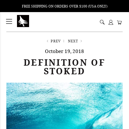
FREE SHIPPING ON ORDERS OVER $100 (USA ONLY)
ping
nt
ents
PREV
NEXT
October 19, 2018
DEFINITION OF
STOKED