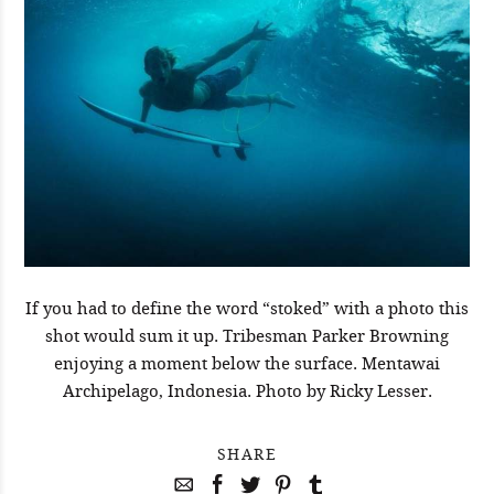
If you had to define the word “stoked” with a photo this
shot would sum it up. Tribesman Parker Browning
enjoying a moment below the surface. Mentawai
Archipelago, Indonesia. Photo by Ricky Lesser.
SHARE