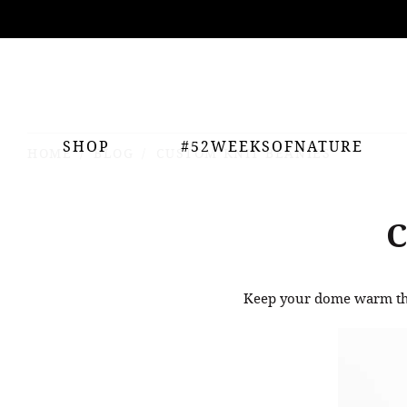
ing
nts
SHOP
#52WEEKSOFNATURE
HOME
BLOG
CUSTOM KNIT BEANIES
Keep your dome warm thi