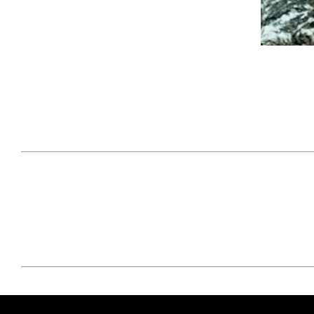
April 29, 2021
#52WEEKSOFNATURE
#52W
PHOTO CONTEST WEEK
PHOT
16, 2021 WINNER
15