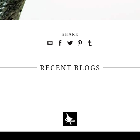
SHARE
RECENT BLOGS
April 22, 2021
April 14, 2021
EEKSOFNATURE
#52WEEKSOFN
O CONTEST WEEK
PHOTO CONTEST
, 2021 WINNER
14, 2021 WIN