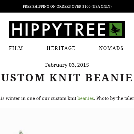
FREE SHIPPING ON ORDERS OVER $100 (USA ONLY)
FILM
HERITAGE
NOMADS
February 03, 2015
CUSTOM KNIT BEANIE
s winter in one of our custom knit
beanies
. Photo by the tal