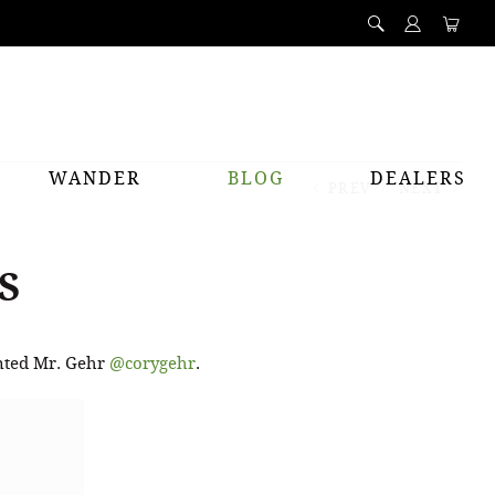
WANDER
BLOG
DEALERS
PREV
NEXT
S
ented Mr. Gehr
@corygehr
.