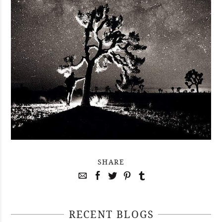
SHARE
RECENT BLOGS
April 29, 2021