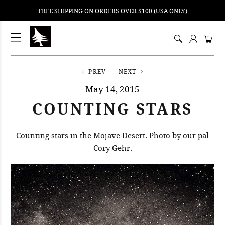
FREE SHIPPING ON ORDERS OVER $100 (USA ONLY)
ping
nt
ents
PREV
NEXT
May 14, 2015
COUNTING STARS
Counting stars in the Mojave Desert. Photo by our pal
Cory Gehr.