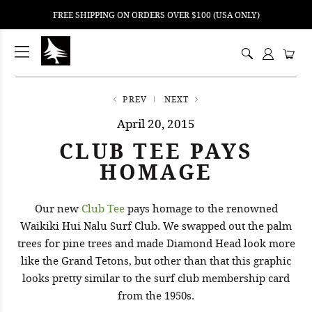
FREE SHIPPING ON ORDERS OVER $100 (USA ONLY)
ping
nt
ents
PREV
NEXT
April 20, 2015
CLUB TEE PAYS
HOMAGE
Our new
Club Tee
pays homage to the renowned
Waikiki Hui Nalu Surf Club. We swapped out the palm
trees for pine trees and made Diamond Head look more
like the Grand Tetons, but other than that this graphic
looks pretty similar to the surf club membership card
from the 1950s.