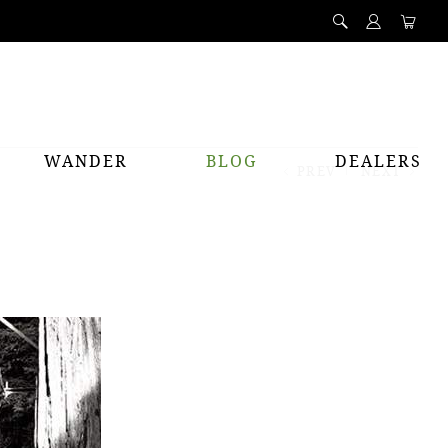
WANDER
BLOG
DEALERS
PREV
NEXT