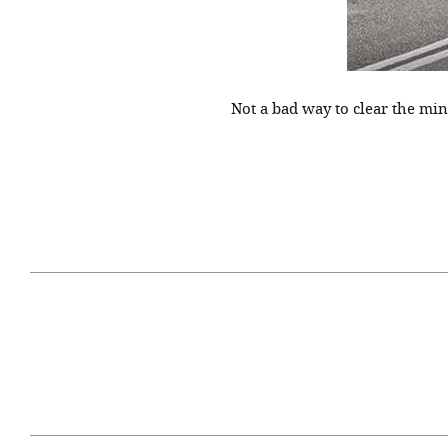
Not a bad way to clear the mi
April 29, 2021
#52WEEKSOFNATURE
#52W
PHOTO CONTEST WEEK
PHOT
16, 2021 WINNER
15