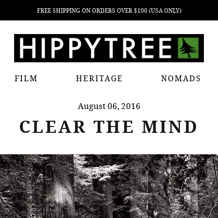
FREE SHIPPING ON ORDERS OVER $100 (USA ONLY)
FILM
HERITAGE
NOMADS
August 06, 2016
CLEAR THE MIND