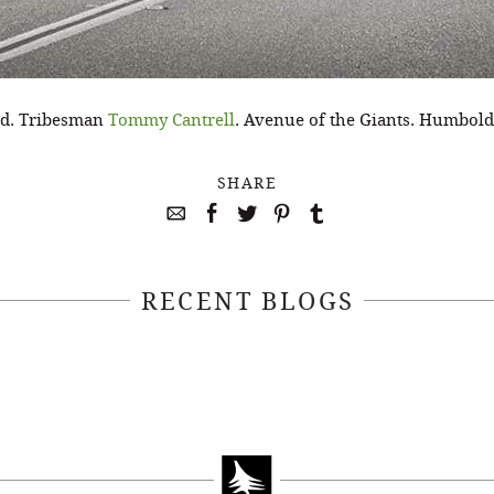
nd. Tribesman
Tommy Cantrell
. Avenue of the Giants. Humbold
SHARE
RECENT BLOGS
April 22, 2021
April 14, 2021
EEKSOFNATURE
#52WEEKSOFN
O CONTEST WEEK
PHOTO CONTEST
, 2021 WINNER
14, 2021 WIN