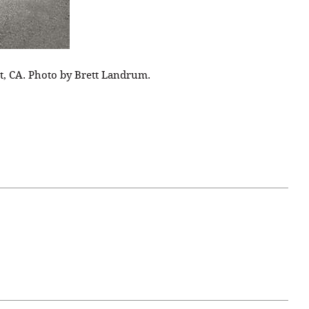
t, CA. Photo by Brett Landrum.
April 07, 2021
ATURE
#52WEEKSOFNATURE
 WEEK
PHOTO CONTEST WEEK
NER
13, 2021 WINNER