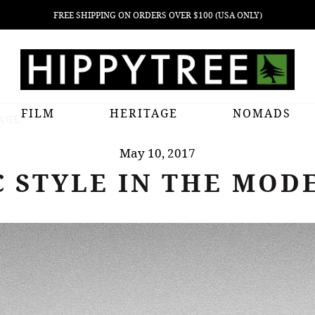
FREE SHIPPING ON ORDERS OVER $100 (USA ONLY)
FILM
HERITAGE
NOMADS
 AGE
May 10, 2017
C STYLE IN THE MOD