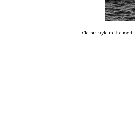
Classic style in the mo
April 29, 2021
#52WEEKSOFNATURE
#52W
PHOTO CONTEST WEEK
PHOT
16, 2021 WINNER
15