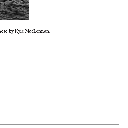
 Photo by Kyle MacLennan.
April 07, 2021
ATURE
#52WEEKSOFNATURE
 WEEK
PHOTO CONTEST WEEK
NER
13, 2021 WINNER