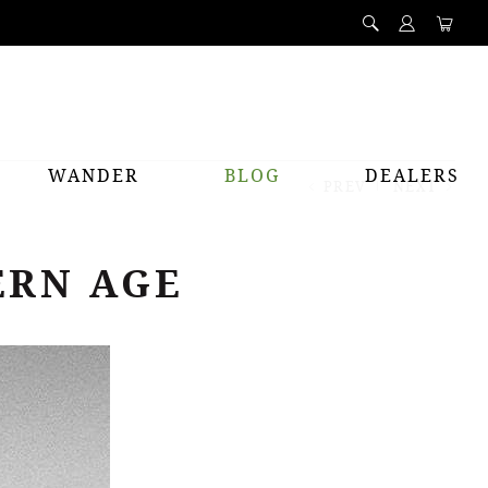
WANDER
BLOG
DEALERS
PREV
NEXT
ERN AGE