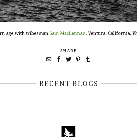
dern age with tribesman
Sam MacLennan
. Ventura, California.
SHARE
RECENT BLOGS
April 22, 2021
April 14, 2021
EEKSOFNATURE
#52WEEKSOFN
O CONTEST WEEK
PHOTO CONTEST
, 2021 WINNER
14, 2021 WIN