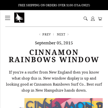
FREE SHIPPING ON ORDERS OVER $100 (USA ONLY)
ping
nt
ents
PREV
NEXT
September 05, 2015
CINNAMON
RAINBOWS WINDOW
If you're a surfer from New England then you know
what shop this is. New window display is up and
looking good at Cinnamon Rainbows Surf Co.. Best surf
shop in New Hampshire hands down.