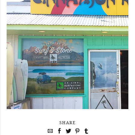
SHARE