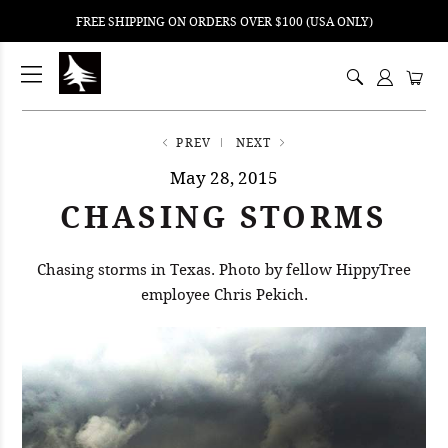
FREE SHIPPING ON ORDERS OVER $100 (USA ONLY)
ping
nt
ents
PREV
NEXT
May 28, 2015
CHASING STORMS
Chasing storms in Texas. Photo by fellow HippyTree
employee Chris Pekich.