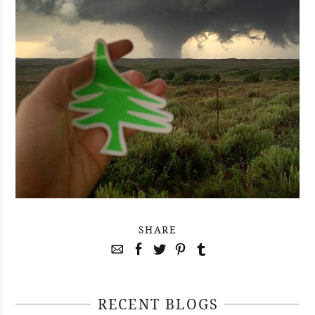
SHARE
RECENT BLOGS
April 29, 2021