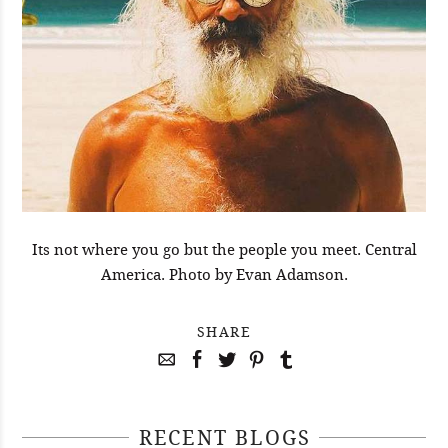
Its not where you go but the people you meet. Central
America. Photo by Evan Adamson.
SHARE
RECENT BLOGS
April 29, 2021