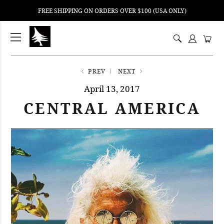
FREE SHIPPING ON ORDERS OVER $100 (USA ONLY)
ping
nt
ents
PREV
NEXT
April 13, 2017
CENTRAL AMERICA