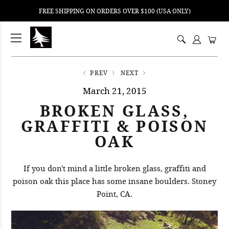
FREE SHIPPING ON ORDERS OVER $100 (USA ONLY)
ping
nt
ents
PREV
NEXT
March 21, 2015
BROKEN GLASS,
GRAFFITI & POISON
OAK
If you don't mind a little broken glass, graffiti and
poison oak this place has some insane boulders. Stoney
Point, CA.