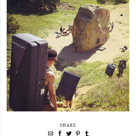
SHARE