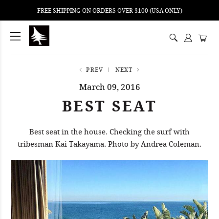
FREE SHIPPING ON ORDERS OVER $100 (USA ONLY)
ping
nt
ents
PREV
NEXT
March 09, 2016
BEST SEAT
Best seat in the house. Checking the surf with
tribesman Kai Takayama. Photo by Andrea Coleman.