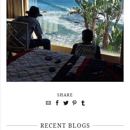
SHARE
RECENT BLOGS
April 29, 2021