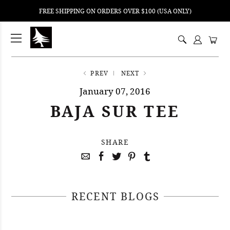
FREE SHIPPING ON ORDERS OVER $100 (USA ONLY)
ping
nt
ents
PREV
NEXT
January 07, 2016
BAJA SUR TEE
SHARE
RECENT BLOGS
April 29, 2021
April 22, 2021
#52WEEKSOFNATURE PHOTO
April 14, 2021
#52WEEKSOFNATURE PHOTO
CONTEST WEEK 16, 2021
April 07, 2021