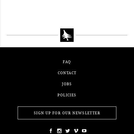
#52WEEKSOFNATURE PHOTO
CONTEST WEEK 15, 2021
WINNER
#52WEEKSOFNATURE PHOTO
CONTEST WEEK 14, 2021
WINNER
CONTEST WEEK 13, 2021
WINNER
WINNER
FAQ
CONTACT
JOBS
POLICIES
SIGN UP FOR OUR NEWSLETTER