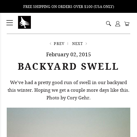
FREE SHIPPING ON ORDERS OVER $100 (USA ONLY)
ping
nt
ents
PREV
NEXT
February 02, 2015
BACKYARD SWELL
We’ve had a pretty good run of swell in our backyard
this winter. Hoping we get a couple more days like this.
Photo by Cory Gehr.