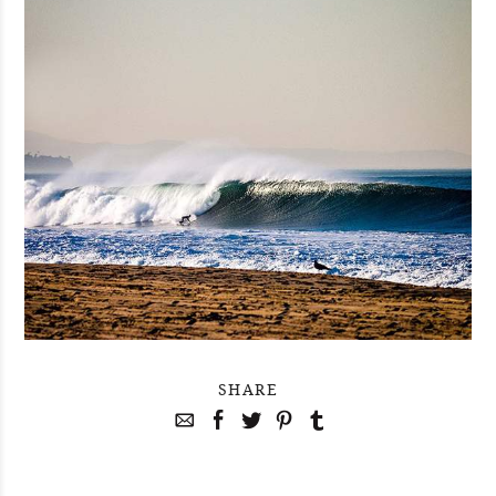
SHARE