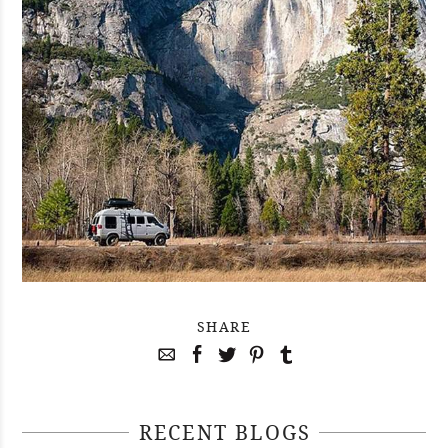
SHARE
RECENT BLOGS
April 29, 2021