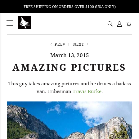
FREE SHIPPING ON ORDERS OVER $100 (USA ONLY)
ping
nt
ents
PREV
NEXT
March 13, 2015
AMAZING PICTURES
This guy takes amazing pictures and he drives a badass
van. Tribesman
Travis Burke
.