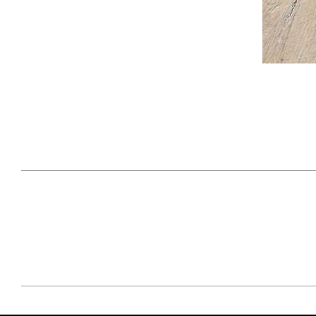
April 29, 2021
#52WEEKSOFNATURE
#52W
PHOTO CONTEST WEEK
PHOT
16, 2021 WINNER
15