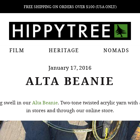
FREE SHIPPING ON ORDERS OVER $100 (USA ONLY)
FILM
HERITAGE
NOMADS
January 17, 2016
ALTA BEANIE
g swell in our
Alta Beanie
. Two-tone twisted acrylic yarn with 
in stores and through our online store.