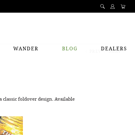
WANDER
BLOG
DEALERS
PREV
NEXT
a classic foldover design. Available