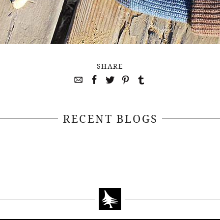
SHARE
RECENT BLOGS
April 22, 2021
April 14, 2021
EEKSOFNATURE
#52WEEKSOFN
O CONTEST WEEK
PHOTO CONTEST
, 2021 WINNER
14, 2021 WIN