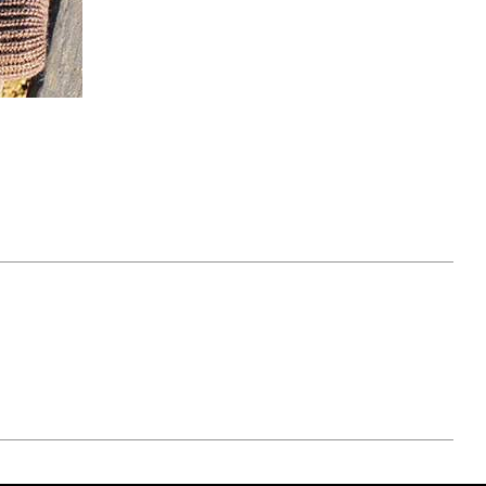
April 07, 2021
ATURE
#52WEEKSOFNATURE
 WEEK
PHOTO CONTEST WEEK
NER
13, 2021 WINNER