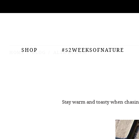
ing
nts
SHOP
#52WEEKSOFNATURE
HOME
BLOG
ALTA BEANIE
Stay warm and toasty when chasin