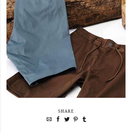
SHARE