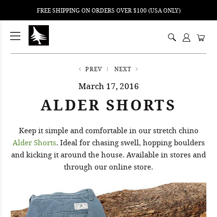
FREE SHIPPING ON ORDERS OVER $100 (USA ONLY)
ping
nt
ents
PREV
NEXT
March 17, 2016
ALDER SHORTS
Keep it simple and comfortable in our stretch chino
Alder Shorts
. Ideal for chasing swell, hopping boulders
and kicking it around the house. Available in stores and
through our online store.