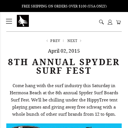
FREE SHIPPING ON ORDERS OVER $100 (USA ONLY)
ping
nt
ents
PREV
NEXT
April 02, 2015
8TH ANNUAL SPYDER
SURF FEST
Come hang with the surf industry this Saturday in
Hermosa Beach at the 8th annual Spyder Surf Boards
Surf Fest. We'll be chilling under the HippyTree tent
playing games and giving away free schwag with a
whole bunch of other surf brands from 12 to 6pm.