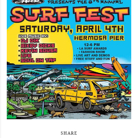
SHARE