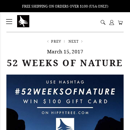
FREE SHIPPING ON ORDERS OVER $100 (USA ONLY)
ping
nt
ents
PREV
NEXT
March 15, 2017
52 WEEKS OF NATURE