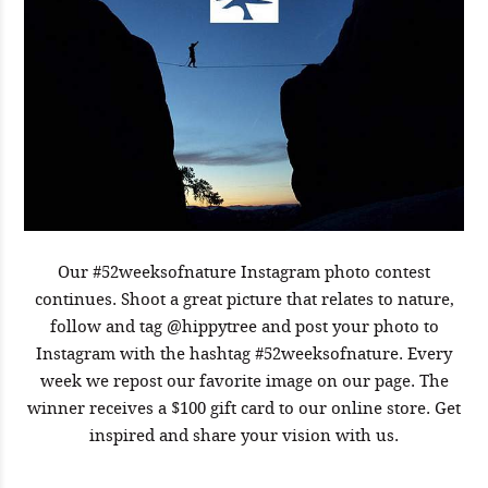
Our #52weeksofnature Instagram photo contest
continues. Shoot a great picture that relates to nature,
follow and tag @hippytree and post your photo to
Instagram with the hashtag #52weeksofnature. Every
week we repost our favorite image on our page. The
winner receives a $100 gift card to our online store. Get
inspired and share your vision with us.