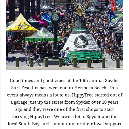
Good times and good vibes at the 10th annual Spyder
Surf Fest this past weekend in Hermosa Beach. This
event always means a lot to us. HippyTree started out of
a garage just up the street from Spyder over 10 years
ago and they were one of the first shops to start
carrying HippyTree. We owe a lot to Spyder and the
local South Bay surf community for their loyal support