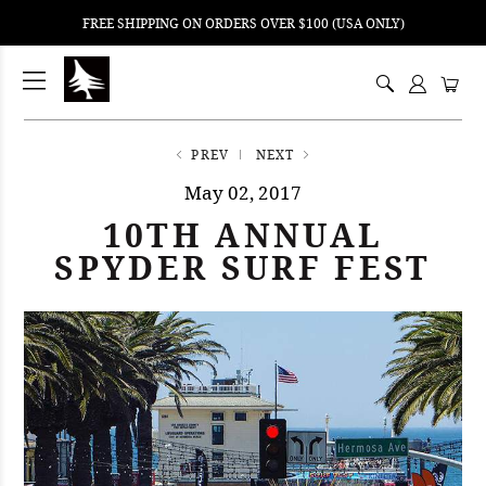
FREE SHIPPING ON ORDERS OVER $100 (USA ONLY)
ping
nt
ents
PREV
NEXT
May 02, 2017
10TH ANNUAL
SPYDER SURF FEST