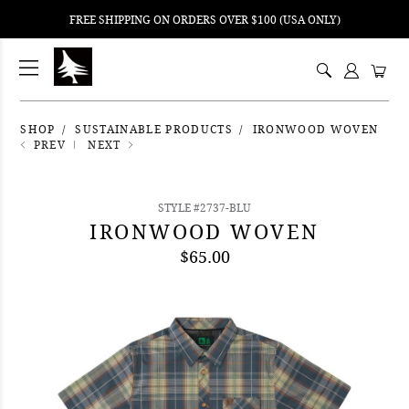
FREE SHIPPING ON ORDERS OVER $100 (USA ONLY)
ping
nt
ents
SHOP
SUSTAINABLE PRODUCTS
IRONWOOD WOVEN
PREV
NEXT
STYLE #2737-BLU
IRONWOOD WOVEN
$65.00