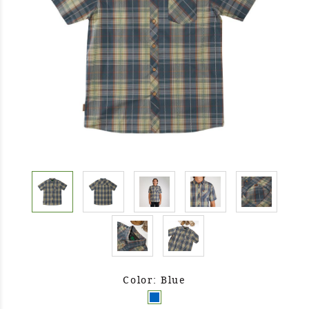
Color: Blue