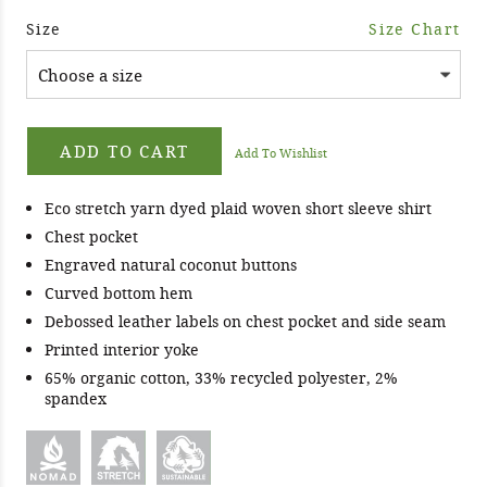
Size
Size Chart
ADD TO CART
Add To Wishlist
Eco stretch yarn dyed plaid woven short sleeve shirt
Chest pocket
Engraved natural coconut buttons
Curved bottom hem
Debossed leather labels on chest pocket and side seam
Printed interior yoke
65% organic cotton, 33% recycled polyester, 2%
spandex