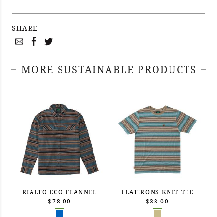
SHARE
MORE SUSTAINABLE PRODUCTS
RIALTO ECO FLANNEL
FLATIRONS KNIT TEE
$78.00
$38.00