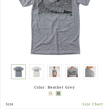
Color: Heather Grey
Size
Size Chart