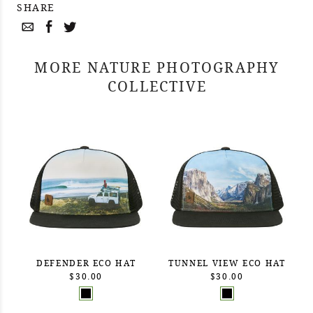
SHARE
MORE NATURE PHOTOGRAPHY
COLLECTIVE
DEFENDER ECO HAT
TUNNEL VIEW ECO HAT
$30.00
$30.00