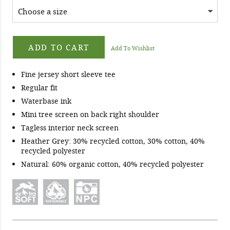
ADD TO CART
Add To Wishlist
Fine jersey short sleeve tee
Regular fit
Waterbase ink
Mini tree screen on back right shoulder
Tagless interior neck screen
Heather Grey: 30% recycled cotton, 30% cotton, 40%
recycled polyester
Natural: 60% organic cotton, 40% recycled polyester