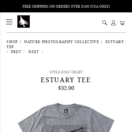
FREE SHIPPING ON ORDERS OVER $100 (USA ONLY)
ping
nt
ents
SHOP
NATURE PHOTOGRAPHY COLLECTIVE
ESTUARY
TEE
PREV
NEXT
STYLE #2857-HGRY
ESTUARY TEE
$32.00