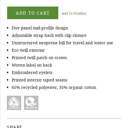
ADD TO CART
Add To Wishlist
Five panel mid-profile design
Adjustable strap back with clip closure
Unstructured neoprene bill for travel and water use
Eco twill exterior
Printed twill patch on crown
Woven label on back
Embroidered eyelets
Printed interior taped seams
65% recycled polyester, 35% organic cotton
SHARE