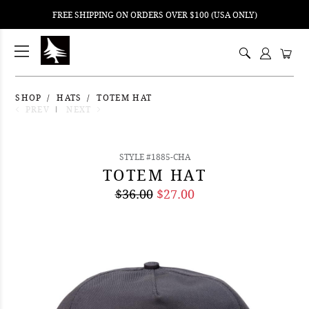
FREE SHIPPING ON ORDERS OVER $100 (USA ONLY)
ping
nt
ents
SHOP
HATS
TOTEM HAT
PREV
NEXT
STYLE #1885-CHA
TOTEM HAT
$36.00
$27.00