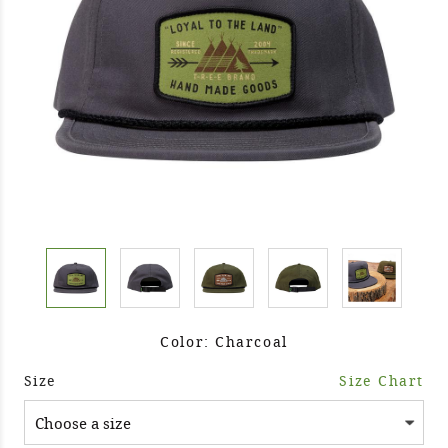
Color: Charcoal
Size
Size Chart