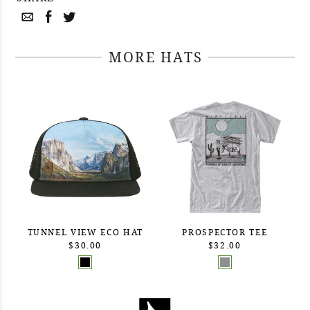
MORE HATS
TUNNEL VIEW ECO HAT
PROSPECTOR TEE
$30.00
$32.00