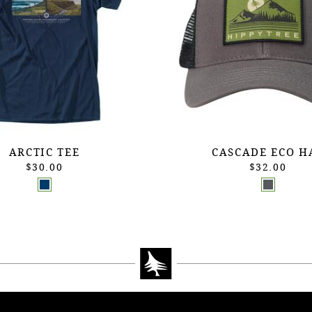
ARCTIC TEE
CASCADE ECO H
$30.00
$32.00