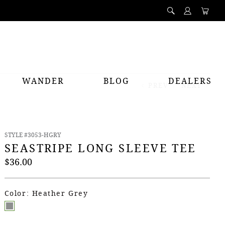
WANDER
BLOG
DEALERS
PREV
NEXT
STYLE #3053-HGRY
SEASTRIPE LONG SLEEVE TEE
$36.00
Color: Heather Grey