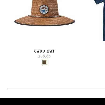
CABO HAT
$35.00