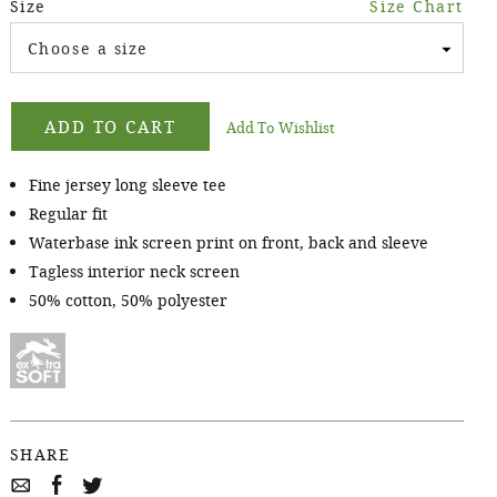
Size
Size Chart
Choose a size
ADD TO CART
Add To Wishlist
Fine jersey long sleeve tee
Regular fit
Waterbase ink screen print on front, back and sleeve
Tagless interior neck screen
50% cotton, 50% polyester
SHARE