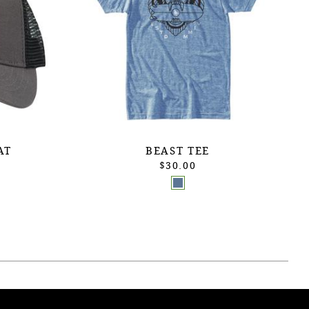
AT
BEAST TEE
$30.00