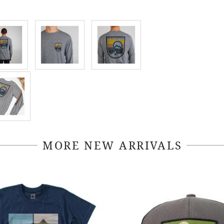
MORE NEW ARRIVALS