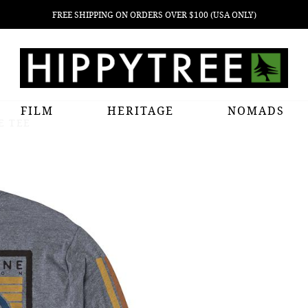
FREE SHIPPING ON ORDERS OVER $100 (USA ONLY)
FILM
HERITAGE
NOMADS
E TEE