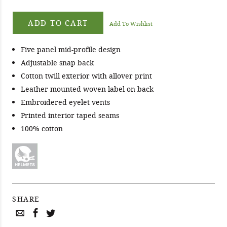
ADD TO CART
Add To Wishlist
Five panel mid-profile design
Adjustable snap back
Cotton twill exterior with allover print
Leather mounted woven label on back
Embroidered eyelet vents
Printed interior taped seams
100% cotton
SHARE