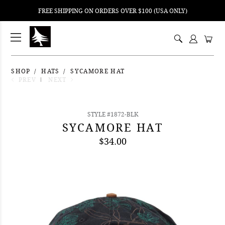
FREE SHIPPING ON ORDERS OVER $100 (USA ONLY)
ping
nt
ents
SHOP
HATS
SYCAMORE HAT
PREV
NEXT
STYLE #1872-BLK
SYCAMORE HAT
$34.00