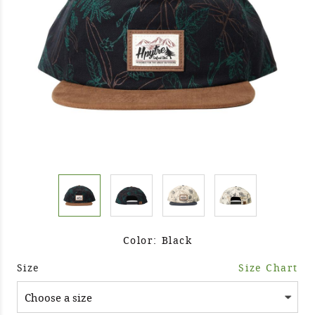
Color: Black
Size
Size Chart