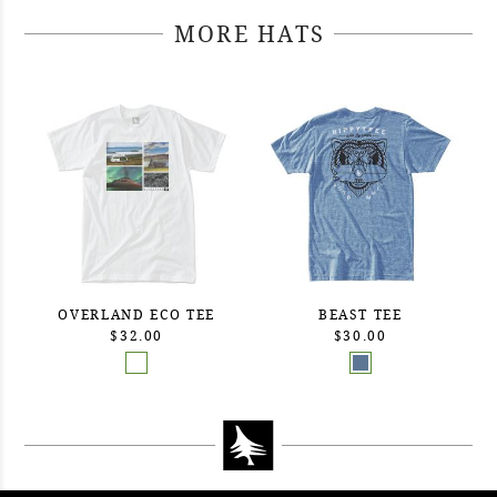
MORE HATS
OVERLAND ECO TEE
BEAST TEE
$32.00
$30.00