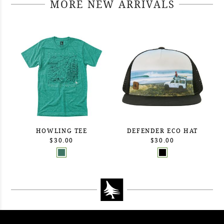
MORE NEW ARRIVALS
HOWLING TEE
DEFENDER ECO HAT
$30.00
$30.00