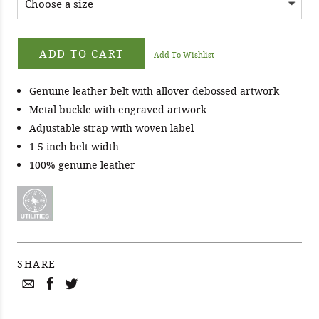
ADD TO CART
Add To Wishlist
Genuine leather belt with allover debossed artwork
Metal buckle with engraved artwork
Adjustable strap with woven label
1.5 inch belt width
100% genuine leather
SHARE