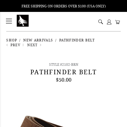
FREE SHIPPING ON ORDERS OVER $100 (USA ONLY)
ping
nt
ents
SHOP
NEW ARRIVALS
PATHFINDER BELT
PREV
NEXT
STYLE #2102-BRN
PATHFINDER BELT
$50.00