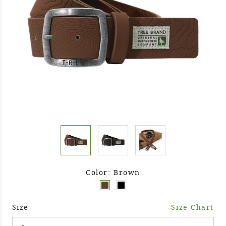
Color: Brown
Size
Size Chart