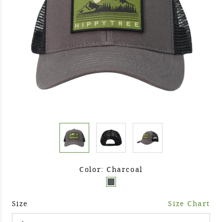
Color: Charcoal
Size
Size Chart