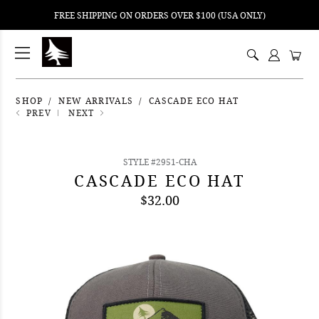
FREE SHIPPING ON ORDERS OVER $100 (USA ONLY)
ping
nt
ents
SHOP
NEW ARRIVALS
CASCADE ECO HAT
PREV
NEXT
STYLE #2951-CHA
CASCADE ECO HAT
$32.00