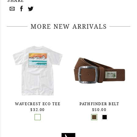
SHARE
MORE NEW ARRIVALS
WAVECREST ECO TEE
PATHFINDER BELT
$32.00
$50.00