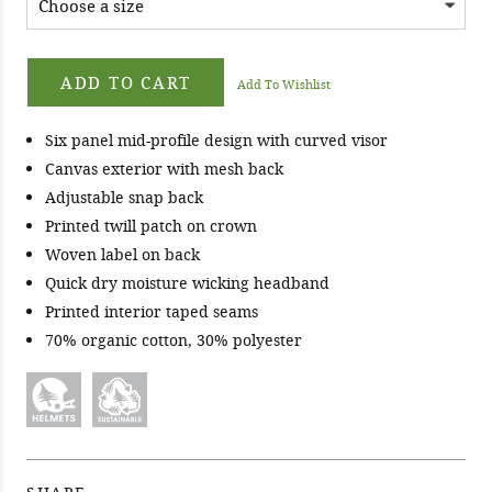
ADD TO CART
Add To Wishlist
Six panel mid-profile design with curved visor
Canvas exterior with mesh back
Adjustable snap back
Printed twill patch on crown
Woven label on back
Quick dry moisture wicking headband
Printed interior taped seams
70% organic cotton, 30% polyester