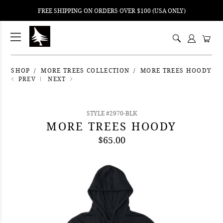
FREE SHIPPING ON ORDERS OVER $100 (USA ONLY)
ping
nt
ents
SHOP
MORE TREES COLLECTION
MORE TREES HOODY
PREV
NEXT
STYLE #2970-BLK
MORE TREES HOODY
$65.00