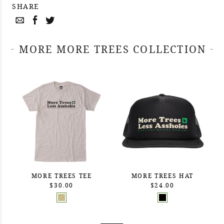
SHARE
MORE MORE TREES COLLECTION
MORE TREES TEE
MORE TREES HAT
$30.00
$24.00