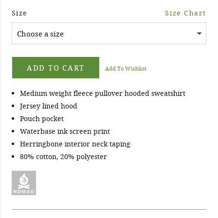
Size
Size Chart
ADD TO CART
Add To Wishlist
Medium weight fleece pullover hooded sweatshirt
Jersey lined hood
Pouch pocket
Waterbase ink screen print
Herringbone interior neck taping
80% cotton, 20% polyester