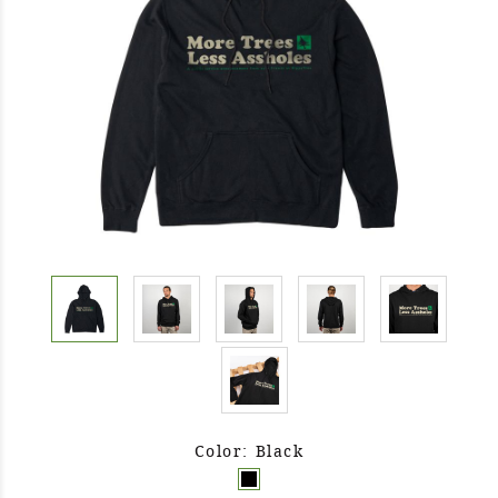
Color: Black