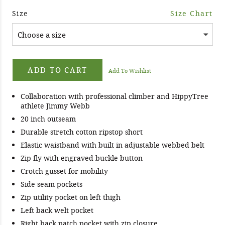
Size
Size Chart
ADD TO CART
Add To Wishlist
Collaboration with professional climber and HippyTree
athlete Jimmy Webb
20 inch outseam
Durable stretch cotton ripstop short
Elastic waistband with built in adjustable webbed belt
Zip fly with engraved buckle button
Crotch gusset for mobility
Side seam pockets
Zip utility pocket on left thigh
Left back welt pocket
Right back patch pocket with zip closure