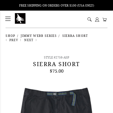
FREE SHIPPING ON ORDERS OVER $100 (USA ONLY)
ping
nt
ents
SHOP
JIMMY WEBB SERIES
SIERRA SHORT
PREV
NEXT
STYLE #2756-ASP
SIERRA SHORT
$75.00