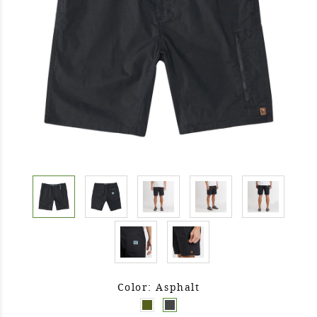
Color: Asphalt