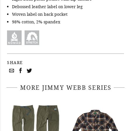
Debossed leather label on lower leg
Woven label on back pocket
98% cotton, 2% spandex
SHARE
MORE JIMMY WEBB SERIES