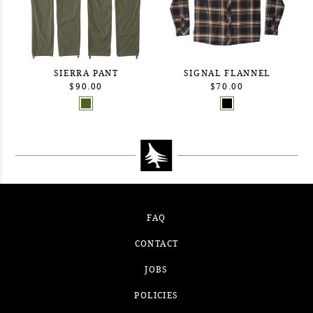
SIERRA PANT
SIGNAL FLANNEL
$90.00
$70.00
FAQ
CONTACT
JOBS
POLICIES