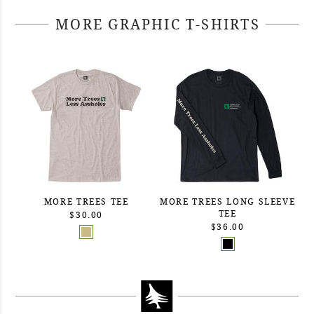
MORE GRAPHIC T-SHIRTS
MORE TREES TEE
MORE TREES LONG SLEEVE
TEE
$30.00
$36.00