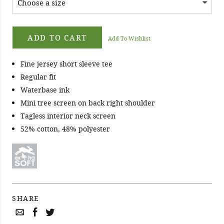
ADD TO CART
Add To Wishlist
Fine jersey short sleeve tee
Regular fit
Waterbase ink
Mini tree screen on back right shoulder
Tagless interior neck screen
52% cotton, 48% polyester
SHARE