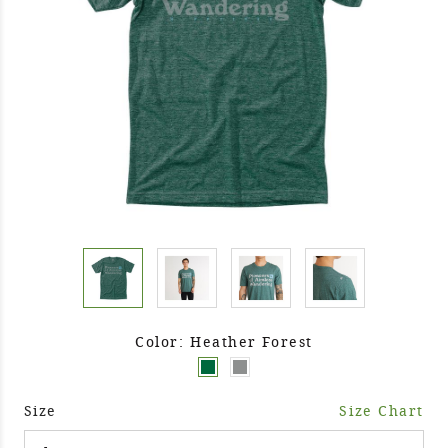
Color: Heather Forest
Size
Size Chart