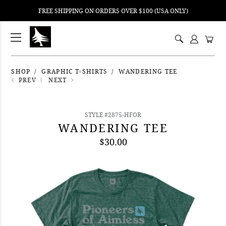
FREE SHIPPING ON ORDERS OVER $100 (USA ONLY)
ping
nt
ents
SHOP
GRAPHIC T-SHIRTS
WANDERING TEE
PREV
NEXT
STYLE #2875-HFOR
WANDERING TEE
$30.00