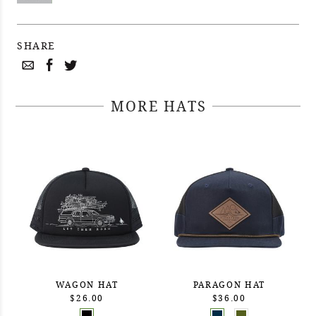
SHARE
MORE HATS
WAGON HAT
PARAGON HAT
$26.00
$36.00