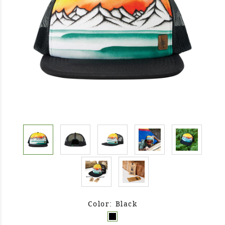
Color: Black