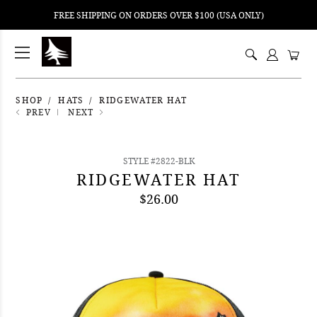
FREE SHIPPING ON ORDERS OVER $100 (USA ONLY)
ping
nt
ents
SHOP
HATS
RIDGEWATER HAT
PREV
NEXT
STYLE #2822-BLK
RIDGEWATER HAT
$26.00