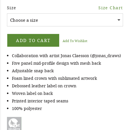
Size
Size Chart
ADD TO CART
Add To Wishlist
Collaboration with artist Jonas Claesson (@jonas_draws)
Five panel mid-profile design with mesh back
Adjustable snap back
Foam lined crown with sublimated artwork
Debossed leather label on crown
Woven label on back
Printed interior taped seams
100% polyester