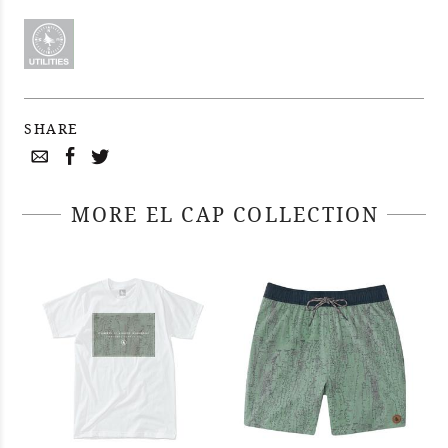
SHARE
MORE EL CAP COLLECTION