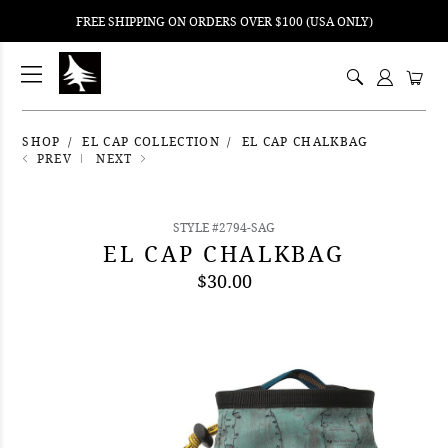
FREE SHIPPING ON ORDERS OVER $100 (USA ONLY)
ping
nt
ents
SHOP
EL CAP COLLECTION
EL CAP CHALKBAG
PREV
NEXT
STYLE #2794-SAG
EL CAP CHALKBAG
$30.00