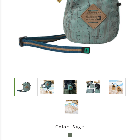
Color: Sage