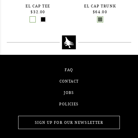
EL CAP TEE
EL CAP TRUNK
$32.00
$64.00
FAQ
CONTACT
JOBS
POLICIES
SIGN UP FOR OUR NEWSLETTER