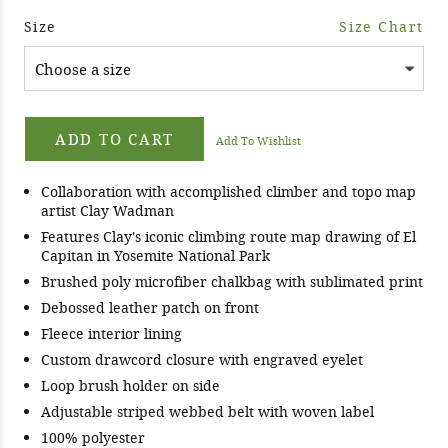
Size
Size Chart
ADD TO CART
Add To Wishlist
Collaboration with accomplished climber and topo map
artist Clay Wadman
Features Clay's iconic climbing route map drawing of El
Capitan in Yosemite National Park
Brushed poly microfiber chalkbag with sublimated print
Debossed leather patch on front
Fleece interior lining
Custom drawcord closure with engraved eyelet
Loop brush holder on side
Adjustable striped webbed belt with woven label
100% polyester