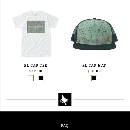
EL CAP TEE
EL CAP HAT
$32.00
$30.00
FAQ