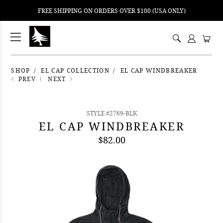
FREE SHIPPING ON ORDERS OVER $100 (USA ONLY)
ping
nt
ents
SHOP
EL CAP COLLECTION
EL CAP WINDBREAKER
PREV
NEXT
STYLE #2769-BLK
EL CAP WINDBREAKER
$82.00