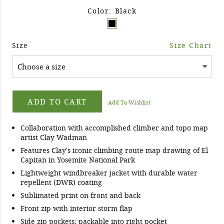
Color: Black
Size
Size Chart
ADD TO CART
Add To Wishlist
Collaboration with accomplished climber and topo map
artist Clay Wadman
Features Clay's iconic climbing route map drawing of El
Capitan in Yosemite National Park
Lightweight windbreaker jacket with durable water
repellent (DWR) coating
Sublimated print on front and back
Front zip with interior storm flap
Side zip pockets; packable into right pocket