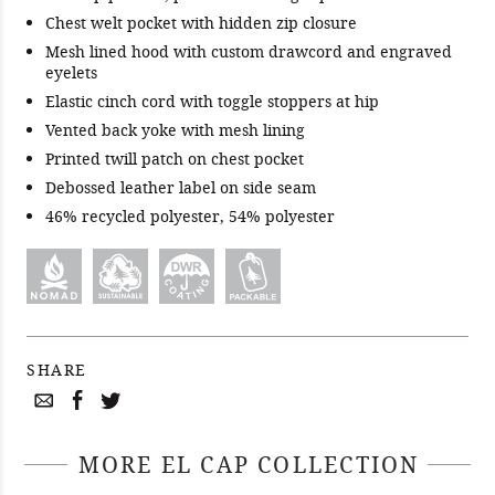
Chest welt pocket with hidden zip closure
Mesh lined hood with custom drawcord and engraved
eyelets
Elastic cinch cord with toggle stoppers at hip
Vented back yoke with mesh lining
Printed twill patch on chest pocket
Debossed leather label on side seam
46% recycled polyester, 54% polyester
SHARE
MORE EL CAP COLLECTION